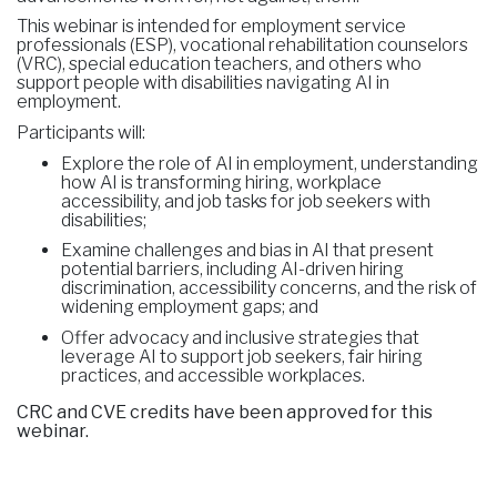
This webinar is intended for employment service
professionals (ESP), vocational rehabilitation counselors
(VRC), special education teachers, and others who
support people with disabilities navigating AI in
employment.
Participants will:
Explore the role of AI in employment, understanding
how AI is transforming hiring, workplace
accessibility, and job tasks for job seekers with
disabilities;
Examine challenges and bias in AI that present
potential barriers, including AI-driven hiring
discrimination, accessibility concerns, and the risk of
widening employment gaps; and
Offer advocacy and inclusive strategies that
leverage AI to support job seekers, fair hiring
practices, and accessible workplaces.
CRC and CVE credits have been approved for this
webinar.