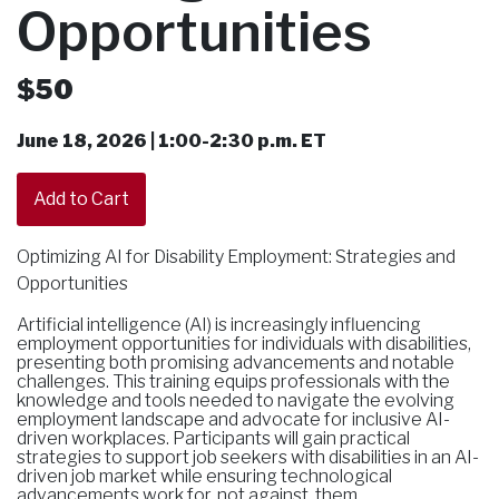
Opportunities
$50
June 18, 2026 | 1:00-2:30 p.m. ET
Optimizing AI for Disability Employment: Strategies and
Opportunities
Artificial intelligence (AI) is increasingly influencing
employment opportunities for individuals with disabilities,
presenting both promising advancements and notable
challenges. This training equips professionals with the
knowledge and tools needed to navigate the evolving
employment landscape and advocate for inclusive AI-
driven workplaces. Participants will gain practical
strategies to support job seekers with disabilities in an AI-
driven job market while ensuring technological
advancements work for, not against, them.