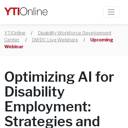
YTIOnline
/
Disability Workforce Development
Center
/
DWDC Live Webinars
/
Upcoming
Webinar
Optimizing AI for
Disability
Employment:
Strategies and