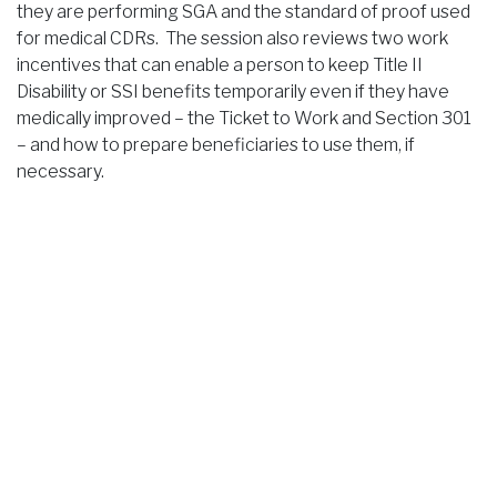
they are performing SGA and the standard of proof used
for medical CDRs. The session also reviews two work
incentives that can enable a person to keep Title II
Disability or SSI benefits temporarily even if they have
medically improved – the Ticket to Work and Section 301
– and how to prepare beneficiaries to use them, if
necessary.