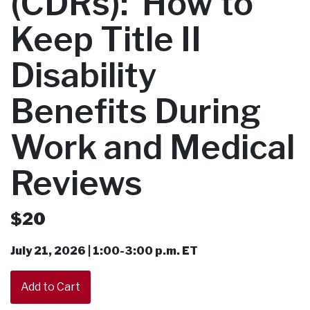
(CDRs): How to
Keep Title II
Disability
Benefits During
Work and Medical
Reviews
$20
July 21, 2026 | 1:00-3:00 p.m. ET