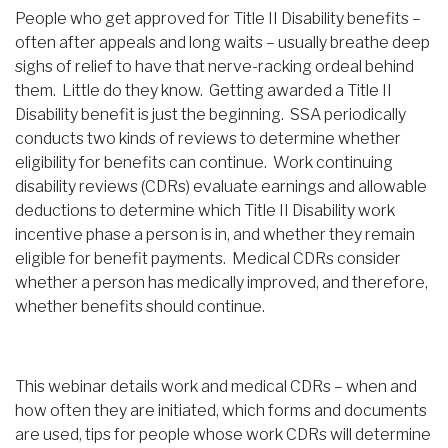
People who get approved for Title II Disability benefits –
often after appeals and long waits – usually breathe deep
sighs of relief to have that nerve-racking ordeal behind
them. Little do they know. Getting awarded a Title II
Disability benefit is just the beginning. SSA periodically
conducts two kinds of reviews to determine whether
eligibility for benefits can continue. Work continuing
disability reviews (CDRs) evaluate earnings and allowable
deductions to determine which Title II Disability work
incentive phase a person is in, and whether they remain
eligible for benefit payments. Medical CDRs consider
whether a person has medically improved, and therefore,
whether benefits should continue.
This webinar details work and medical CDRs – when and
how often they are initiated, which forms and documents
are used, tips for people whose work CDRs will determine