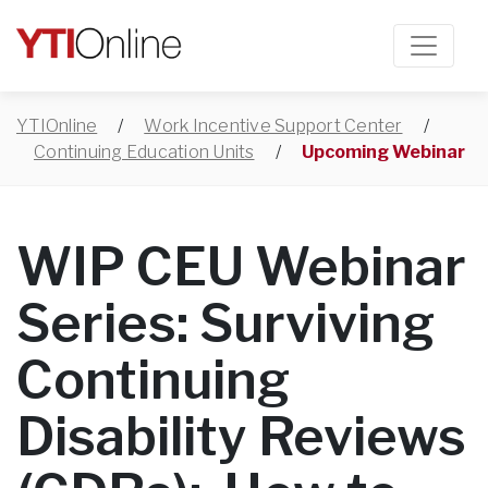
YTIOnline
/
Work Incentive Support Center
/
Continuing Education Units
/
Upcoming Webinar
WIP CEU Webinar
Series: Surviving
Continuing
Disability Reviews