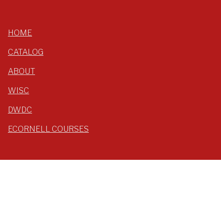
HOME
CATALOG
ABOUT
WISC
DWDC
ECORNELL COURSES
LOG IN
YTIOnline
Yang-Tan Institute
Cornell University, ILR School