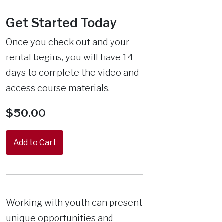
Get Started Today
Once you check out and your
rental begins, you will have 14
days to complete the video and
access course materials.
$50.00
Working with youth can present
unique opportunities and