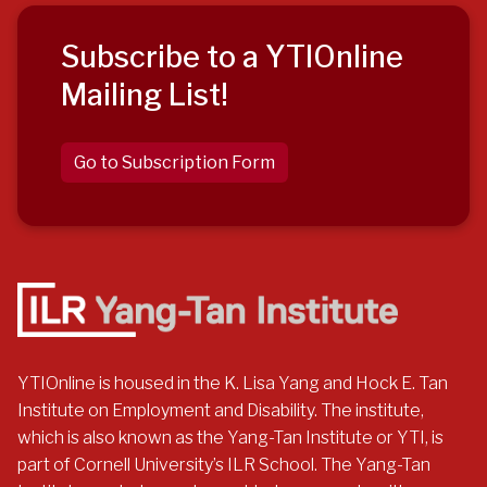
Subscribe to a YTIOnline
Mailing List!
Go to Subscription Form
YTIOnline is housed in the K. Lisa Yang and Hock E. Tan
Institute on Employment and Disability. The institute,
which is also known as the Yang-Tan Institute or YTI, is
part of Cornell University’s ILR School. The Yang-Tan