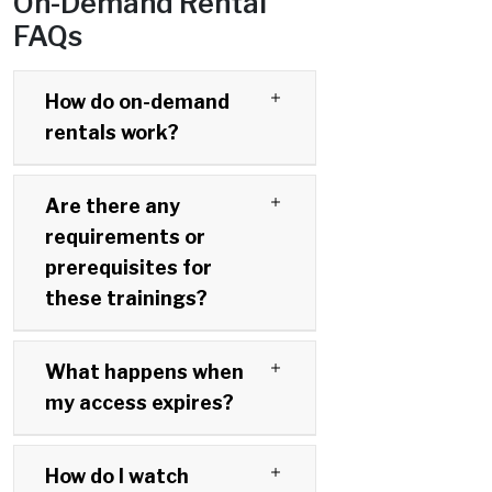
On-Demand Rental
FAQs
How do on-demand
rentals work?
Are there any
requirements or
prerequisites for
these trainings?
What happens when
my access expires?
How do I watch