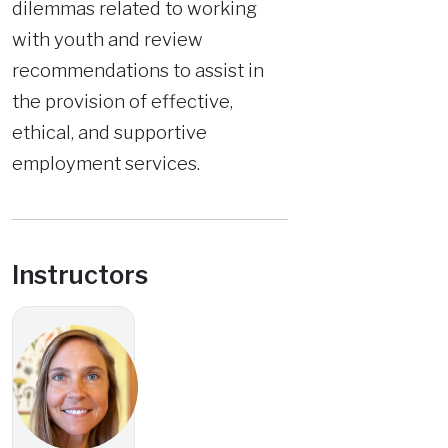
dilemmas related to working
with youth and review
recommendations to assist in
the provision of effective,
ethical, and supportive
employment services.
Instructors