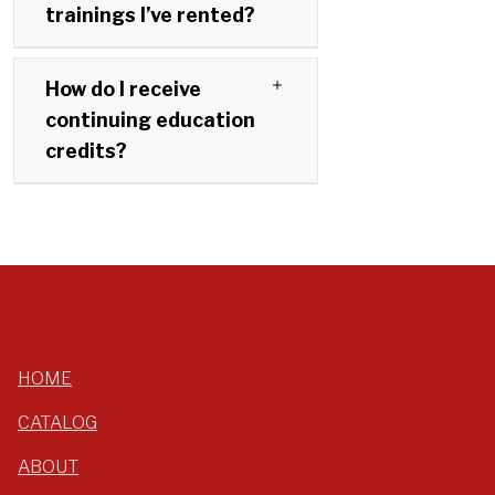
trainings I’ve rented?
How do I receive
continuing education
credits?
HOME
CATALOG
ABOUT