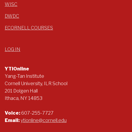
WISC
DWDC
ECORNELL COURSES
LOG IN
YTIOnline
Yang-Tan Institute
Cornell University, ILR School
201 Dolgen Hall
Ithaca, NY 14853
Voice:
607-255-7727
Email:
ytionline@cornell.edu