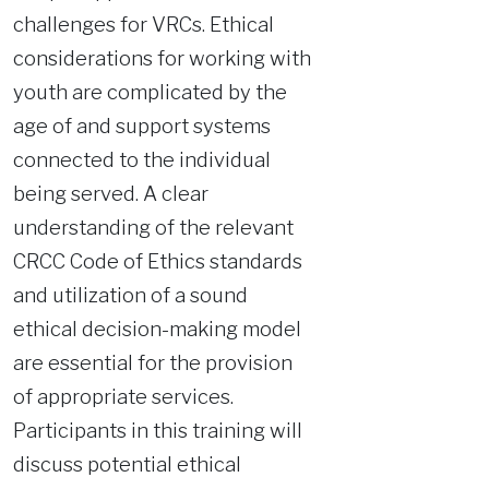
challenges for VRCs. Ethical
considerations for working with
youth are complicated by the
age of and support systems
connected to the individual
being served. A clear
understanding of the relevant
CRCC Code of Ethics standards
and utilization of a sound
ethical decision-making model
are essential for the provision
of appropriate services.
Participants in this training will
discuss potential ethical