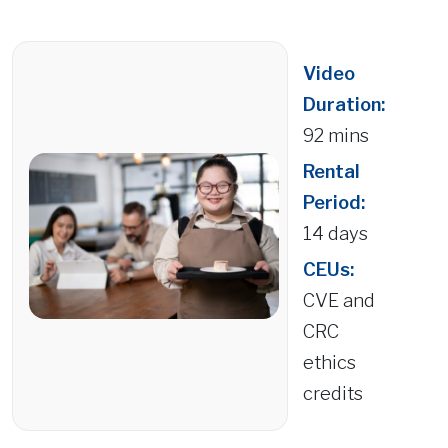
Video
Duration:
92 mins
Rental
Period:
14 days
CEUs:
CVE and
CRC
ethics
credits