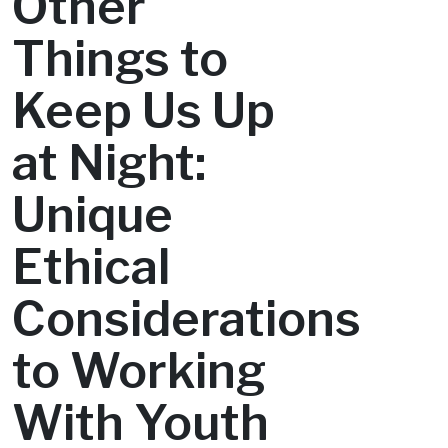
Other
Things to
Keep Us Up
at Night:
Unique
Ethical
Considerations
to Working
With Youth