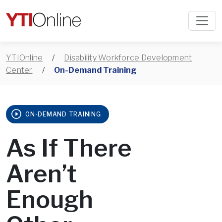
YTIOnline
/
Disability Workforce Development
Center
/
On-Demand Training
ON-DEMAND TRAINING
As If There
Aren’t
Enough