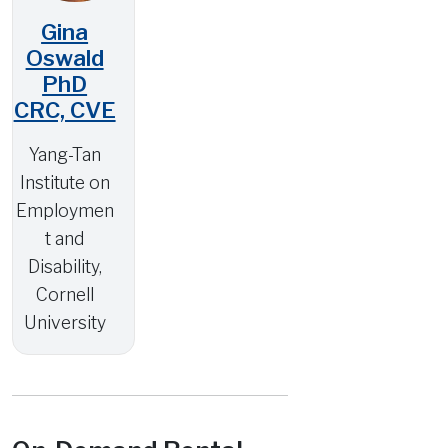
Gina
Oswald
PhD
CRC, CVE
Yang-Tan
Institute on
Employmen
t and
Disability,
Cornell
University