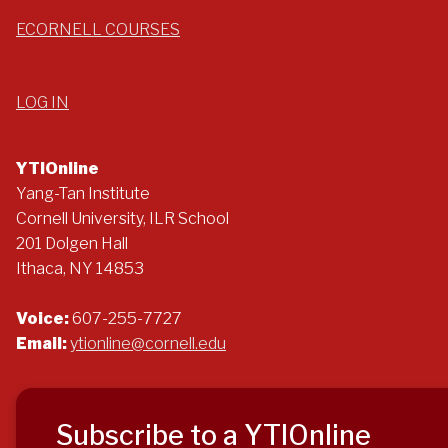
ECORNELL COURSES
LOG IN
YTIOnline
Yang-Tan Institute
Cornell University, ILR School
201 Dolgen Hall
Ithaca, NY 14853
Voice:
607-255-7727
Email:
ytionline@cornell.edu
Subscribe to a YTIOnline