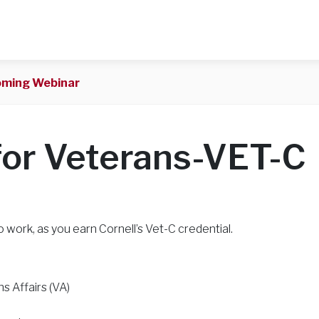
ming Webinar
for Veterans-VET-C
o work, as you earn Cornell’s Vet-C credential.
s Affairs (VA)