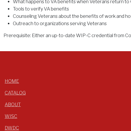
What happens to VA benefits when Veterans return to
Tools to verify VA benefits
Counseling Veterans about the benefits of work and ho
Outreach to organizations serving Veterans
Prerequisite: Either an up-to-date WIP-C credential from Corn
HOME
CATALOG
ABOUT
WISC
DWDC