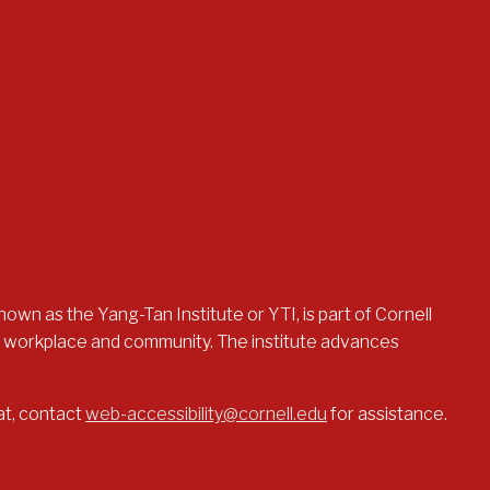
nown as the Yang-Tan Institute or YTI, is part of Cornell
the workplace and community. The institute advances
at, contact
web-accessibility@cornell.edu
for assistance.