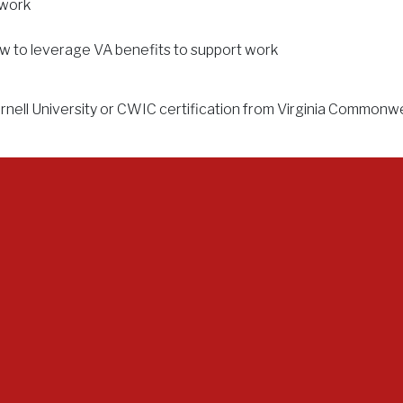
 work
w to leverage VA benefits to support work
ell University or CWIC certification from Virginia Commonwealt