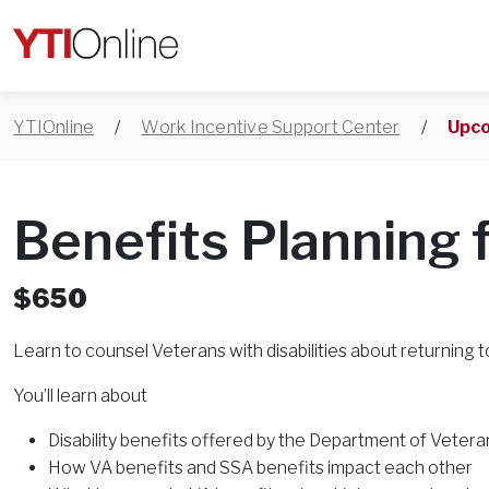
YTIOnline
/
Work Incentive Support Center
/
Upco
Benefits Planning 
$650
Learn to counsel Veterans with disabilities about returning t
You’ll learn about
Disability benefits offered by the Department of Veteran
How VA benefits and SSA benefits impact each other