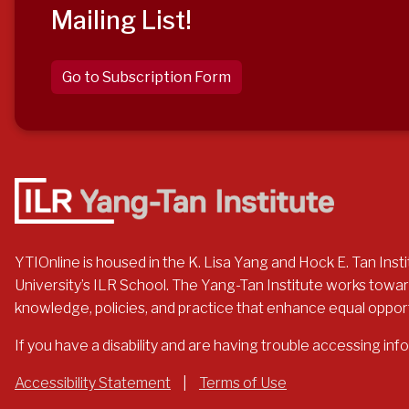
Mailing List!
Go to Subscription Form
YTIOnline is housed in the K. Lisa Yang and Hock E. Tan Instit
University’s ILR School. The Yang-Tan Institute works toward
knowledge, policies, and practice that enhance equal opportuni
If you have a disability and are having trouble accessing in
Accessibility Statement
|
Terms of Use