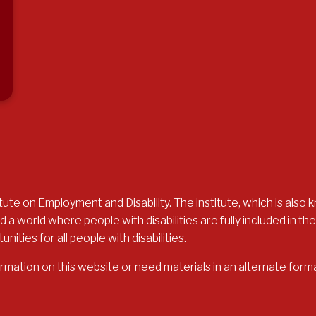
ute on Employment and Disability. The institute, which is also k
 a world where people with disabilities are fully included in 
ties for all people with disabilities.
formation on this website or need materials in an alternate form