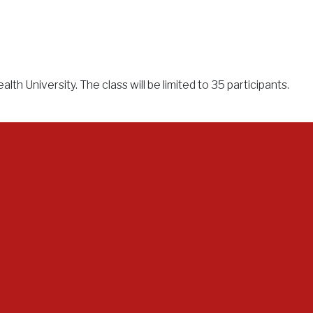
h University. The class will be limited to 35 participants.